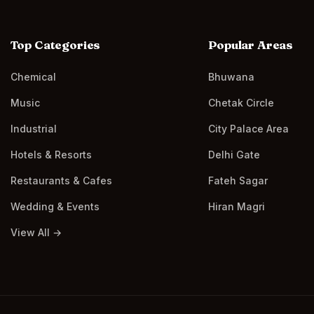
Top Categories
Popular Areas
Chemical
Bhuwana
Music
Chetak Circle
Industrial
City Palace Area
Hotels & Resorts
Delhi Gate
Restaurants & Cafes
Fateh Sagar
Wedding & Events
Hiran Magri
View All →