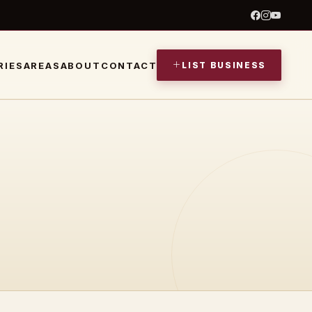
LIST BUSINESS
RIES
AREAS
ABOUT
CONTACT