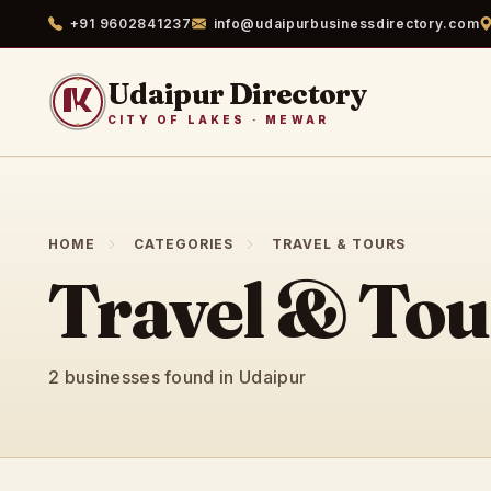
+91 9602841237
info@udaipurbusinessdirectory.com
Udaipur Directory
CITY OF LAKES · MEWAR
HOME
CATEGORIES
TRAVEL & TOURS
Travel & Tou
2 businesses found in Udaipur