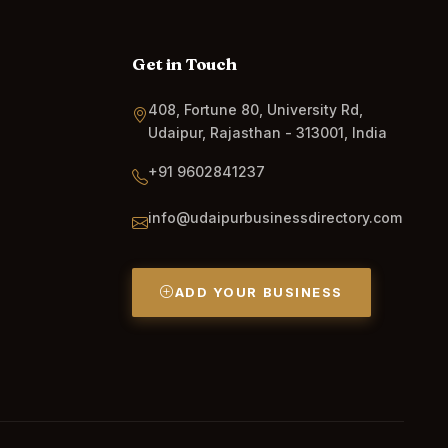
Get in Touch
408, Fortune 80, University Rd,
Udaipur, Rajasthan - 313001, India
+91 9602841237
info@udaipurbusinessdirectory.com
ADD YOUR BUSINESS