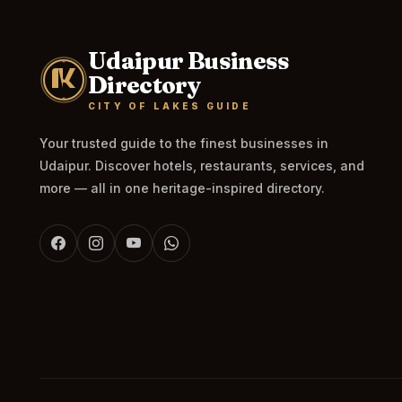
Udaipur Business
Directory
CITY OF LAKES GUIDE
Your trusted guide to the finest businesses in
Udaipur. Discover hotels, restaurants, services, and
more — all in one heritage-inspired directory.