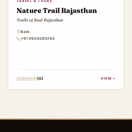
TRAVEL & TOURS
Nature Trail Rajasthan
Trails of Real Rajasthan
Badi
+91 9829085265
(0)
VIEW