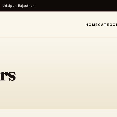
Udaipur, Rajasthan
HOME
CATEGO
rs