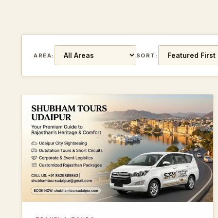
AREA:
SORT: