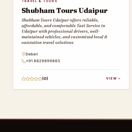
TRAVEL & TOURS
Shubham Tours Udaipur
Shubham Tours Udaipur offers reliable,
affordable, and comfortable Taxi Service in
Udaipur with professional drivers, well-
maintained vehicles, and customized local &
outstation travel solutions
Debari
+91 8829899883
(0)
VIEW