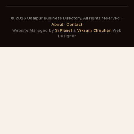
© 2026 Udaipur Business Directory. All rights reserved. ·
About
·
Contact
Website Managed by
3i Planet
&
Vikram Chouhan
Web
Designer