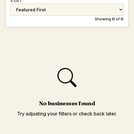
SORT:
Showing
0
of
0
No businesses found
Try adjusting your filters or check back later.