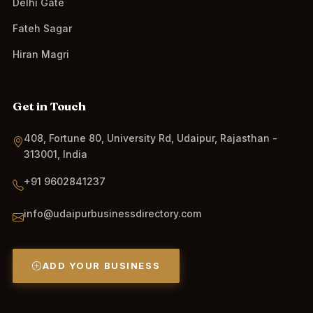
Delhi Gate
Fateh Sagar
Hiran Magri
Get in Touch
408, Fortune 80, University Rd, Udaipur, Rajasthan -
313001, India
+91 9602841237
info@udaipurbusinessdirectory.com
ADD YOUR BUSINESS