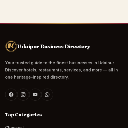
Udaipur Business Directory
Your trusted guide to the finest businesses in Udaipur.
Discover hotels, restaurants, services, and more — all in
one heritage-inspired directory.
Top Categories
Chemical