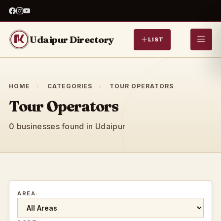
Udaipur Directory
LIST
HOME
CATEGORIES
TOUR OPERATORS
Tour Operators
0 businesses found in Udaipur
AREA: