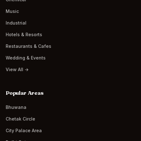
Music
Industrial
Hotels & Resorts
Restaurants & Cafes
Wedding & Events
View All →
Popular Areas
Bhuwana
Chetak Circle
City Palace Area