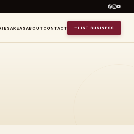
LIST BUSINESS
RIES
AREAS
ABOUT
CONTACT