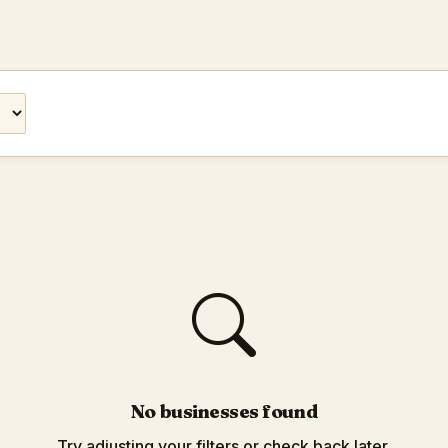
No businesses found
Try adjusting your filters or check back later.