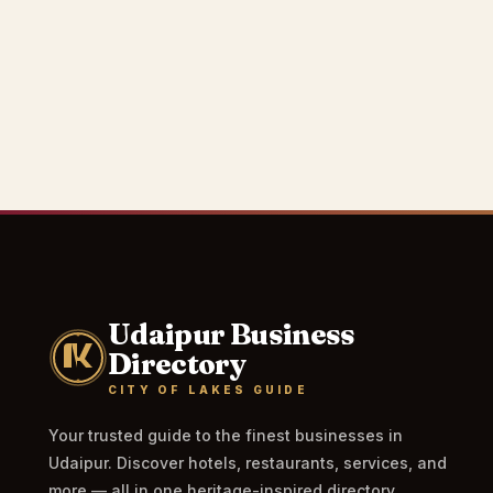
Udaipur Business
Directory
CITY OF LAKES GUIDE
Your trusted guide to the finest businesses in
Udaipur. Discover hotels, restaurants, services, and
more — all in one heritage-inspired directory.