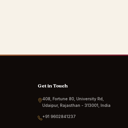
Get in Touch
408, Fortune 80, University Rd,
Udaipur, Rajasthan - 313001, India
+91 9602841237