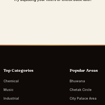
Top Categories
Popular Areas
Chemical
Bhuwana
Music
Chetak Circle
Industrial
City Palace Area