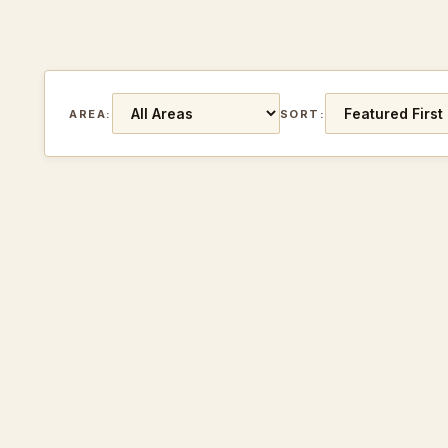
AREA:
SORT: