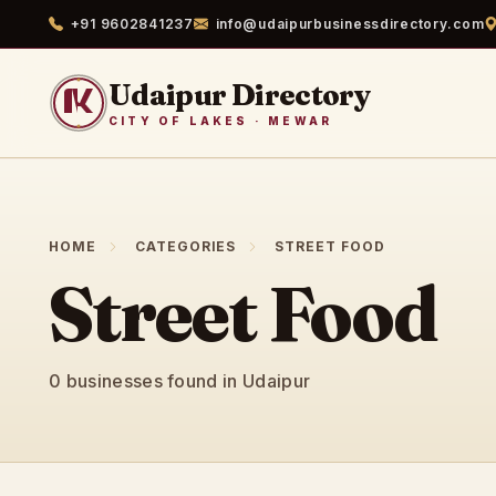
+91 9602841237
info@udaipurbusinessdirectory.com
Udaipur Directory
CITY OF LAKES · MEWAR
HOME
CATEGORIES
STREET FOOD
Street Food
0 businesses found in Udaipur