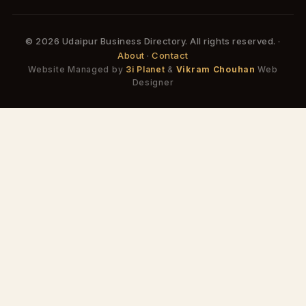
© 2026 Udaipur Business Directory. All rights reserved. ·
About
·
Contact
Website Managed by
3i Planet
&
Vikram Chouhan
Web
Designer