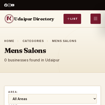
Udaipur Directory
LIST
HOME
CATEGORIES
MENS SALONS
Mens Salons
0 businesses found in Udaipur
AREA: