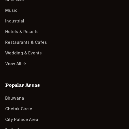
Music
Industrial
Hotels & Resorts
Restaurants & Cafes
Wedding & Events
View All →
Popular Areas
Bhuwana
Chetak Circle
City Palace Area