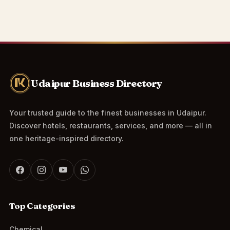
Udaipur Business Directory
Your trusted guide to the finest businesses in Udaipur.
Discover hotels, restaurants, services, and more — all in
one heritage-inspired directory.
Top Categories
Chemical