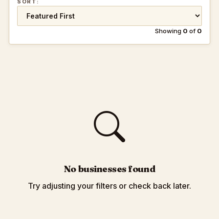
SORT:
Showing
0
of
0
No businesses found
Try adjusting your filters or check back later.