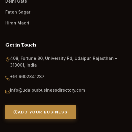
Delhi Gate
Fateh Sagar
Hiran Magri
Get in Touch
408, Fortune 80, University Rd, Udaipur, Rajasthan -
313001, India
+91 9602841237
info@udaipurbusinessdirectory.com
ADD YOUR BUSINESS