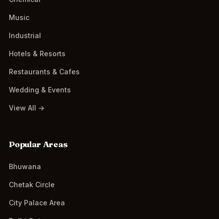
Music
Industrial
Hotels & Resorts
Restaurants & Cafes
Wedding & Events
View All →
Popular Areas
Bhuwana
Chetak Circle
City Palace Area