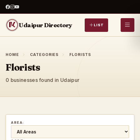
Udaipur Directory
LIST
HOME
CATEGORIES
FLORISTS
Florists
0 businesses found in Udaipur
AREA: