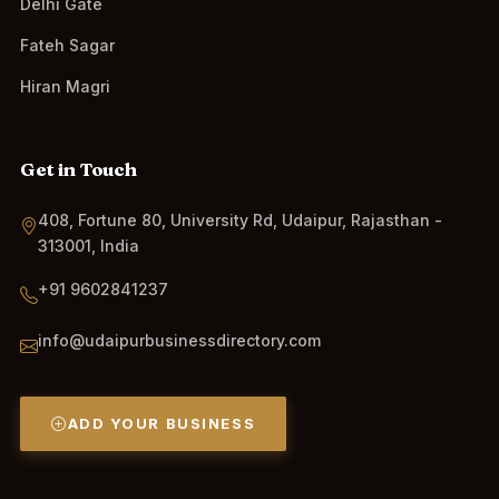
Delhi Gate
Fateh Sagar
Hiran Magri
Get in Touch
408, Fortune 80, University Rd, Udaipur, Rajasthan -
313001, India
+91 9602841237
info@udaipurbusinessdirectory.com
ADD YOUR BUSINESS