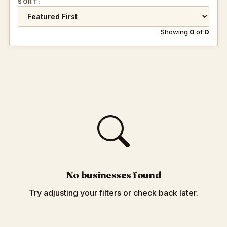
SORT:
Showing
0
of
0
No businesses found
Try adjusting your filters or check back later.