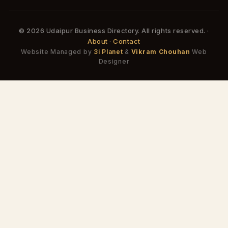
© 2026 Udaipur Business Directory. All rights reserved. ·
About
·
Contact
Website Managed by
3i Planet
&
Vikram Chouhan
Web
Designer