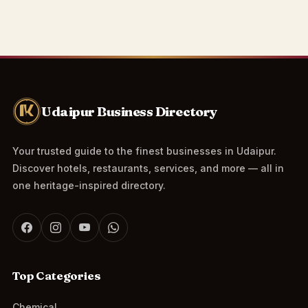
Udaipur Business Directory
Your trusted guide to the finest businesses in Udaipur.
Discover hotels, restaurants, services, and more — all in
one heritage-inspired directory.
Top Categories
Chemical