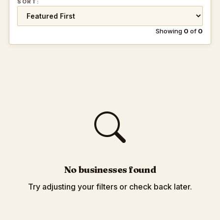
SORT:
Showing
0
of
0
No businesses found
Try adjusting your filters or check back later.