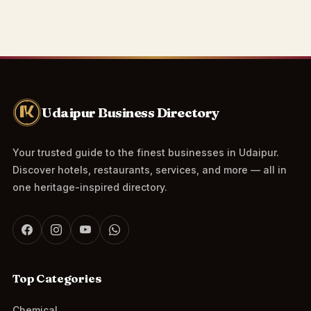
Udaipur Business Directory
Your trusted guide to the finest businesses in Udaipur.
Discover hotels, restaurants, services, and more — all in
one heritage-inspired directory.
Top Categories
Chemical