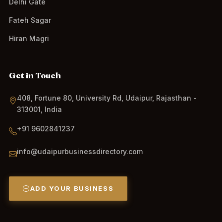
Delhi Gate
Fateh Sagar
Hiran Magri
Get in Touch
408, Fortune 80, University Rd, Udaipur, Rajasthan -
313001, India
+91 9602841237
info@udaipurbusinessdirectory.com
ADD YOUR BUSINESS