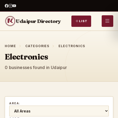
Udaipur Directory
LIST
HOME
CATEGORIES
ELECTRONICS
Electronics
0 businesses found in Udaipur
AREA: