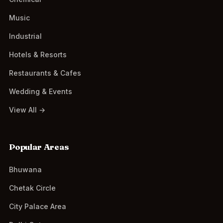
Music
Industrial
Hotels & Resorts
Restaurants & Cafes
Wedding & Events
View All →
Popular Areas
Bhuwana
Chetak Circle
City Palace Area