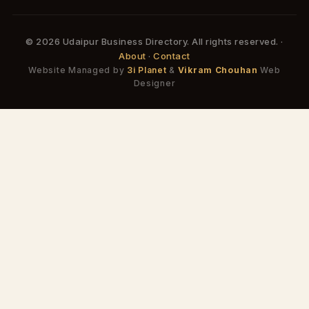
© 2026 Udaipur Business Directory. All rights reserved. ·
About
·
Contact
Website Managed by
3i Planet
&
Vikram Chouhan
Web
Designer