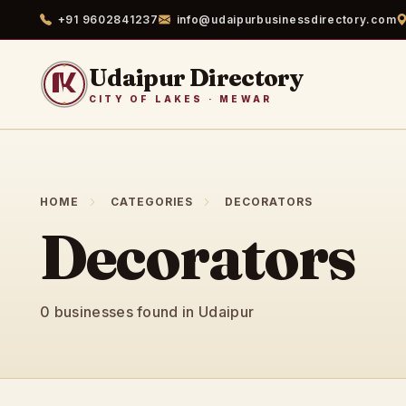
+91 9602841237
info@udaipurbusinessdirectory.com
Udaipur Directory
CITY OF LAKES · MEWAR
HOME
CATEGORIES
DECORATORS
Decorators
0 businesses found in Udaipur