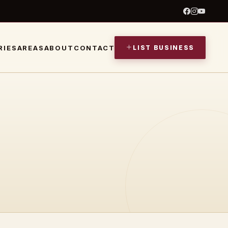
LIST BUSINESS
RIES
AREAS
ABOUT
CONTACT