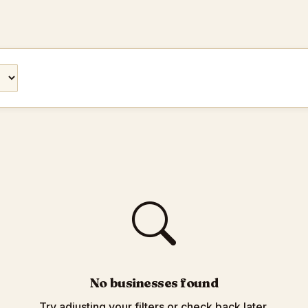
No businesses found
Try adjusting your filters or check back later.