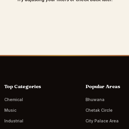
Top Categories
Popular Areas
Chemical
Bhuwana
Music
Chetak Circle
Industrial
City Palace Area