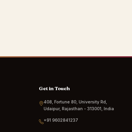
Get in Touch
408, Fortune 80, University Rd,
Udaipur, Rajasthan - 313001, India
+91 9602841237