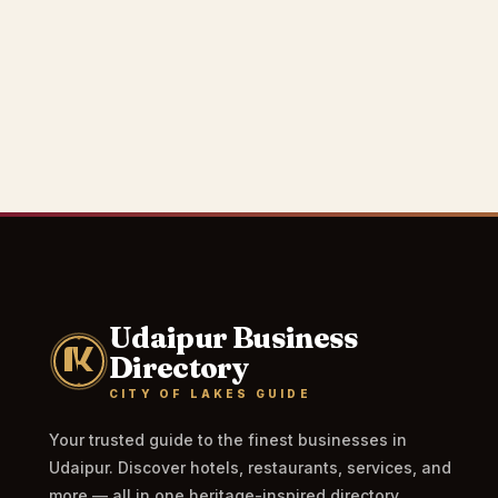
Udaipur Business
Directory
CITY OF LAKES GUIDE
Your trusted guide to the finest businesses in
Udaipur. Discover hotels, restaurants, services, and
more — all in one heritage-inspired directory.