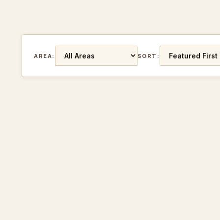
AREA:
SORT: