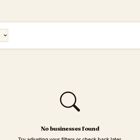
No businesses found
Try adjusting your filters or check back later.