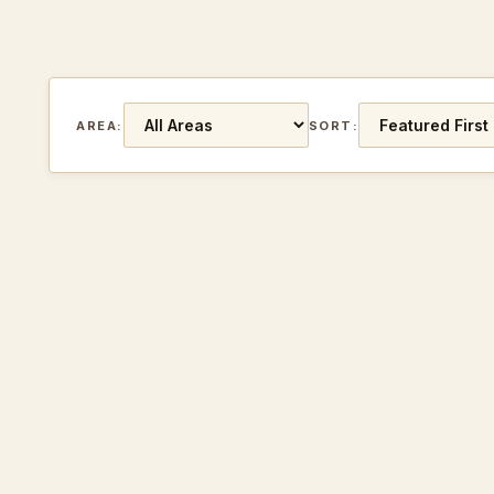
AREA:
SORT: