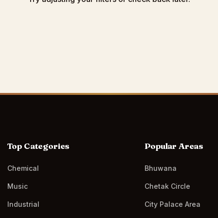
Top Categories
Popular Areas
Chemical
Bhuwana
Music
Chetak Circle
Industrial
City Palace Area