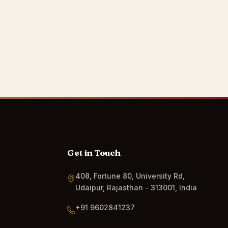
Get in Touch
408, Fortune 80, University Rd,
Udaipur, Rajasthan - 313001, India
+91 9602841237