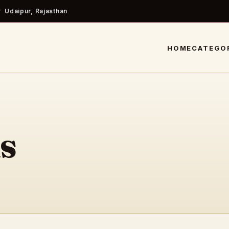
Udaipur, Rajasthan
HOME
CATEGO
s