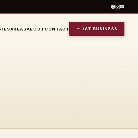
LIST BUSINESS
RIES
AREAS
ABOUT
CONTACT