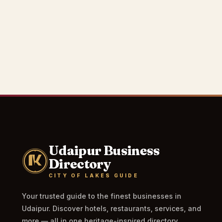
Udaipur Business
Directory
CITY OF LAKES GUIDE
Your trusted guide to the finest businesses in
Udaipur. Discover hotels, restaurants, services, and
more — all in one heritage-inspired directory.