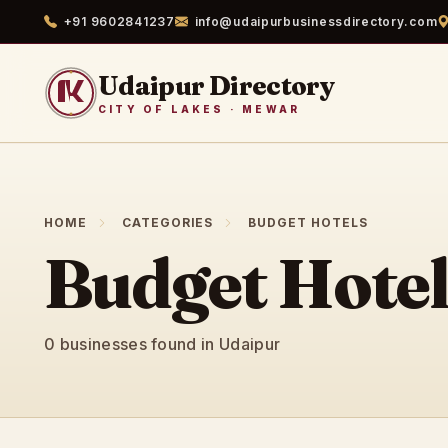
+91 9602841237
info@udaipurbusinessdirectory.com
Udaipur Directory
CITY OF LAKES · MEWAR
HOME
CATEGORIES
BUDGET HOTELS
Budget Hotel
0 businesses found in Udaipur