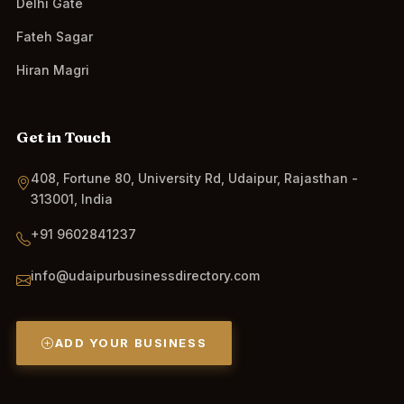
Delhi Gate
Fateh Sagar
Hiran Magri
Get in Touch
408, Fortune 80, University Rd, Udaipur, Rajasthan -
313001, India
+91 9602841237
info@udaipurbusinessdirectory.com
ADD YOUR BUSINESS