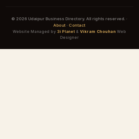
© 2026 Udaipur Business Directory. All rights reserved. ·
About
·
Contact
Website Managed by
3i Planet
&
Vikram Chouhan
Web
Designer