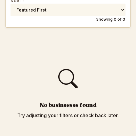
SORT:
Showing
0
of
0
No businesses found
Try adjusting your filters or check back later.