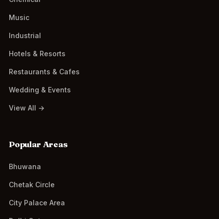
Music
Industrial
Hotels & Resorts
Restaurants & Cafes
Wedding & Events
View All →
Popular Areas
Bhuwana
Chetak Circle
City Palace Area