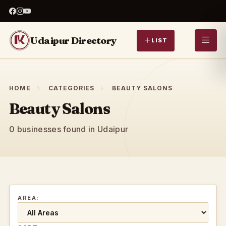
Udaipur Directory
LIST
HOME
CATEGORIES
BEAUTY SALONS
Beauty Salons
0 businesses found in Udaipur
AREA: