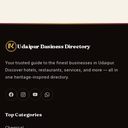
Udaipur Business Directory
Your trusted guide to the finest businesses in Udaipur.
Discover hotels, restaurants, services, and more — all in
one heritage-inspired directory.
Top Categories
Chemical