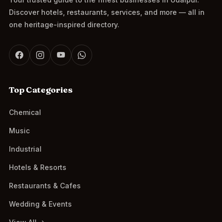
Discover hotels, restaurants, services, and more — all in
one heritage-inspired directory.
Top Categories
Chemical
Music
Industrial
Hotels & Resorts
Restaurants & Cafes
Wedding & Events