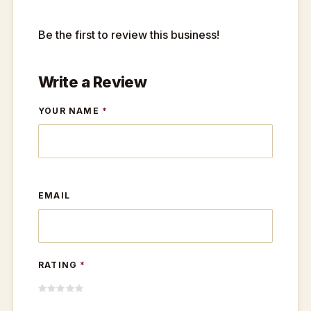
Be the first to review this business!
Write a Review
YOUR NAME
*
EMAIL
RATING
*