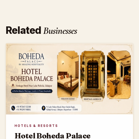
Related
Businesses
HOTELS & RESORTS
Hotel Boheda Palace