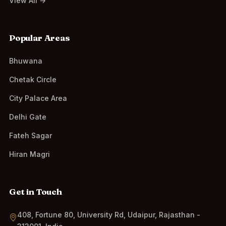
View All →
Popular Areas
Bhuwana
Chetak Circle
City Palace Area
Delhi Gate
Fateh Sagar
Hiran Magri
Get in Touch
408, Fortune 80, University Rd, Udaipur, Rajasthan -