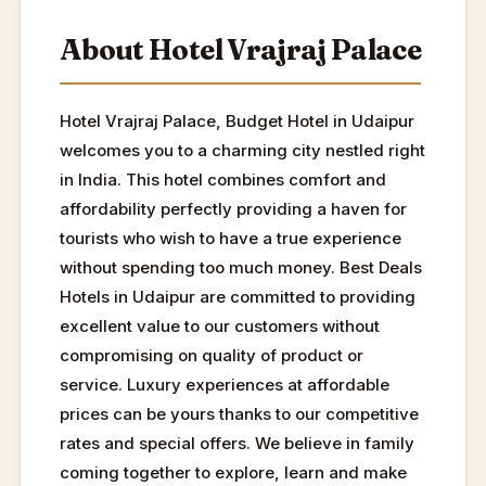
About Hotel Vrajraj Palace
Hotel Vrajraj Palace, Budget Hotel in Udaipur
welcomes you to a charming city nestled right
in India. This hotel combines comfort and
affordability perfectly providing a haven for
tourists who wish to have a true experience
without spending too much money. Best Deals
Hotels in Udaipur are committed to providing
excellent value to our customers without
compromising on quality of product or
service. Luxury experiences at affordable
prices can be yours thanks to our competitive
rates and special offers. We believe in family
coming together to explore, learn and make