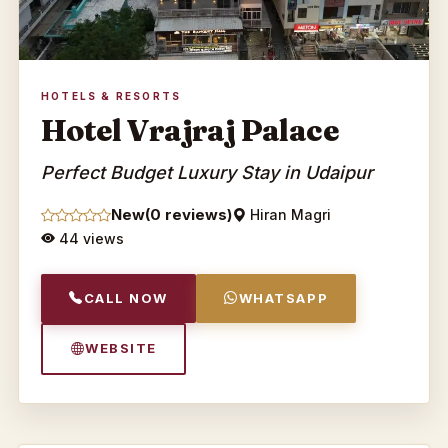
HOTELS & RESORTS
Hotel Vrajraj Palace
Perfect Budget Luxury Stay in Udaipur
New
(0 reviews)
Hiran Magri
44 views
CALL NOW
WHATSAPP
WEBSITE