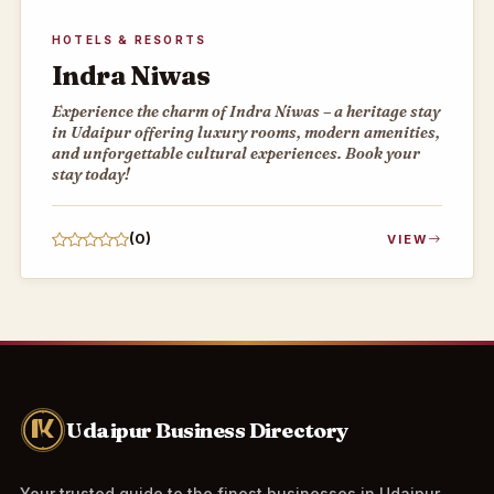
HOTELS & RESORTS
Indra Niwas
Experience the charm of Indra Niwas – a heritage stay
in Udaipur offering luxury rooms, modern amenities,
and unforgettable cultural experiences. Book your
stay today!
(0)
VIEW
Udaipur Business Directory
Your trusted guide to the finest businesses in Udaipur.