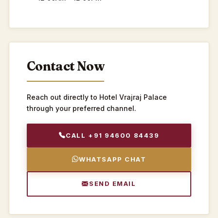
Contact Now
Reach out directly to Hotel Vrajraj Palace
through your preferred channel.
CALL +91 94600 84439
WHATSAPP CHAT
SEND EMAIL