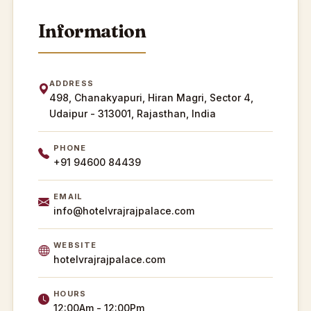
Information
ADDRESS
498, Chanakyapuri, Hiran Magri, Sector 4,
Udaipur - 313001, Rajasthan, India
PHONE
+91 94600 84439
EMAIL
info@hotelvrajrajpalace.com
WEBSITE
hotelvrajrajpalace.com
HOURS
12:00Am - 12:00Pm