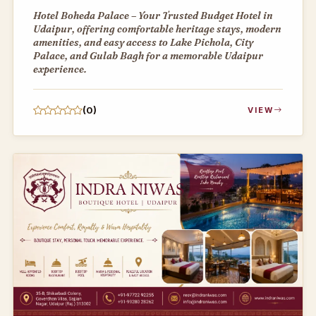
Hotel Boheda Palace – Your Trusted Budget Hotel in
Udaipur, offering comfortable heritage stays, modern
amenities, and easy access to Lake Pichola, City
Palace, and Gulab Bagh for a memorable Udaipur
experience.
(0)
VIEW