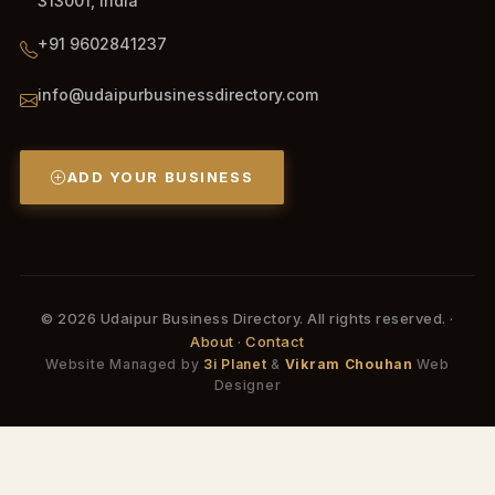
313001, India
+91 9602841237
info@udaipurbusinessdirectory.com
ADD YOUR BUSINESS
© 2026 Udaipur Business Directory. All rights reserved. ·
About
·
Contact
Website Managed by
3i Planet
&
Vikram Chouhan
Web
Designer