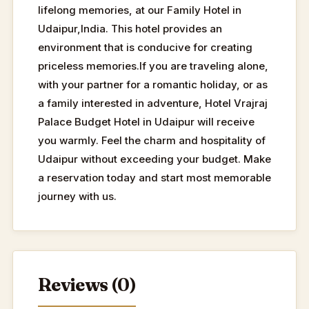
lifelong memories, at our Family Hotel in
Udaipur,India. This hotel provides an
environment that is conducive for creating
priceless memories.If you are traveling alone,
with your partner for a romantic holiday, or as
a family interested in adventure, Hotel Vrajraj
Palace Budget Hotel in Udaipur will receive
you warmly. Feel the charm and hospitality of
Udaipur without exceeding your budget. Make
a reservation today and start most memorable
journey with us.
Reviews (0)