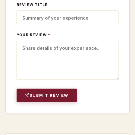
REVIEW TITLE
YOUR REVIEW
*
SUBMIT REVIEW