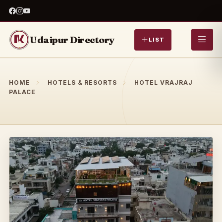
Udaipur Directory
LIST
HOME
HOTELS & RESORTS
HOTEL VRAJRAJ
PALACE