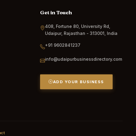
Get in Touch
408, Fortune 80, University Rd,
Udaipur, Rajasthan - 313001, India
+91 9602841237
info@udaipurbusinessdirectory.com
ADD YOUR BUSINESS
act