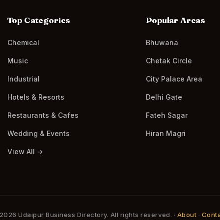
Top Categories
Popular Areas
Chemical
Bhuwana
Music
Chetak Circle
Industrial
City Palace Area
Hotels & Resorts
Delhi Gate
Restaurants & Cafes
Fateh Sagar
Wedding & Events
Hiran Magri
View All →
2026 Udaipur Business Directory. All rights reserved. ·
About
·
Cont