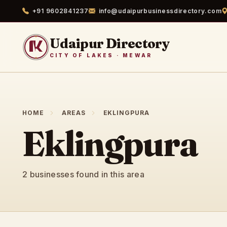
+91 9602841237
info@udaipurbusinessdirectory.com
Udaipur Directory
CITY OF LAKES · MEWAR
HOME
AREAS
EKLINGPURA
Eklingpura
2 businesses found in this area