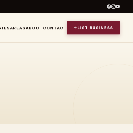
LIST BUSINESS
RIES
AREAS
ABOUT
CONTACT