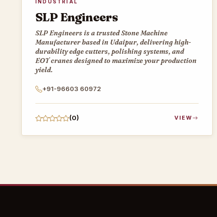
INDUSTRIAL
SLP Engineers
SLP Engineers is a trusted Stone Machine
Manufacturer based in Udaipur, delivering high-
durability edge cutters, polishing systems, and
EOT cranes designed to maximize your production
yield.
+91-96603 60972
(0)
VIEW