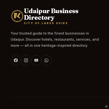
Udaipur Business
Directory
CITY OF LAKES GUIDE
Your trusted guide to the finest businesses in
Udaipur. Discover hotels, restaurants, services, and
more — all in one heritage-inspired directory.
© 