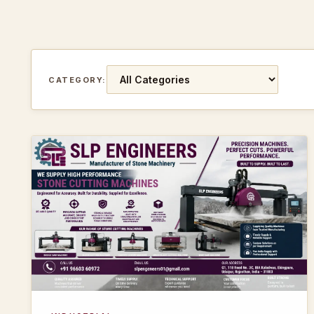
CATEGORY: