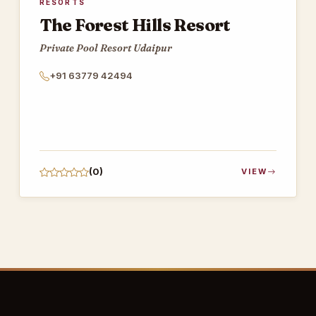
RESORTS
The Forest Hills Resort
Private Pool Resort Udaipur
+91 63779 42494
(0)
VIEW