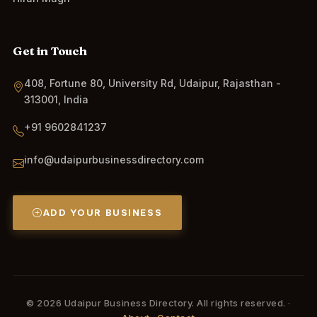
Get in Touch
408, Fortune 80, University Rd, Udaipur, Rajasthan -
313001, India
+91 9602841237
info@udaipurbusinessdirectory.com
ADD YOUR BUSINESS
© 2026 Udaipur Business Directory. All rights reserved. ·