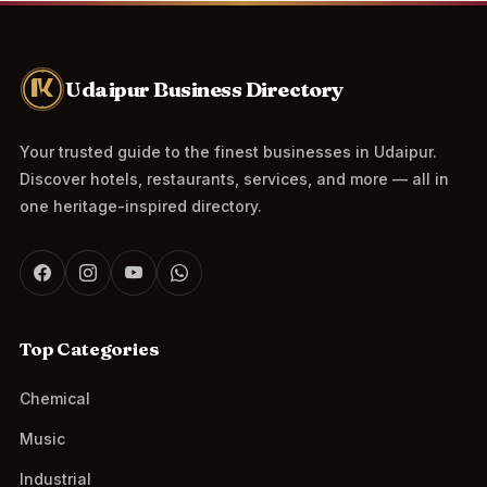
Udaipur Business Directory
Your trusted guide to the finest businesses in Udaipur.
Discover hotels, restaurants, services, and more — all in
one heritage-inspired directory.
Top Categories
Chemical
Music
Industrial