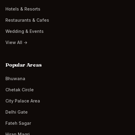
Hotels & Resorts
Restaurants & Cafes
Wedding & Events
View All →
Popular Areas
Bhuwana
Chetak Circle
City Palace Area
Delhi Gate
Fateh Sagar
Hiran Magri