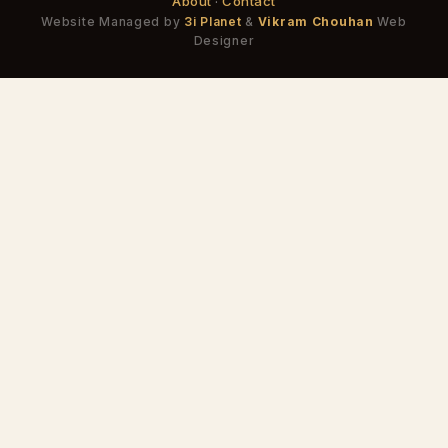
About
·
Contact
Website Managed by
3i Planet
&
Vikram Chouhan
Web
Designer