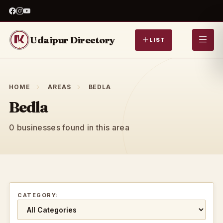
Udaipur Directory
LIST
HOME
AREAS
BEDLA
Bedla
0 businesses found in this area
CATEGORY: