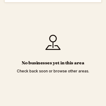
No businesses yet in this area
Check back soon or browse other areas.